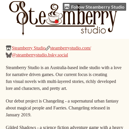
Follow Steamberry Studio
Steamberry Studio
steamberrystudio.com/
@steamberrystudio.bsky.social
Steamberry Studio is an Australia-based indie studio with a love
for narrative driven games. Our current focus is creating
fun visual novels with multi-layered stories, richly developed
lore and characters, and pretty art.
Our debut project is Changeling - a supernatural urban fantasy
about magical people and Faeries. Changeling released in
January 2019.
Gilded Shadows - a science fiction adventure game with a heavy