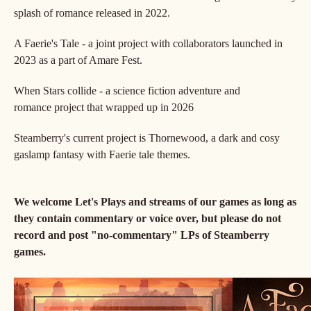
splash of romance released in 2022.
A Faerie's Tale - a joint project with collaborators launched in
2023 as a part of Amare Fest.
When Stars collide - a science fiction adventure and
romance project that wrapped up in 2026
Steamberry's current project is Thornewood, a dark and cosy
gaslamp fantasy with Faerie tale themes.
We welcome Let's Plays and streams of our games as long as
they contain commentary or voice over, but please do not
record and post "no-commentary" LPs of Steamberry
games.