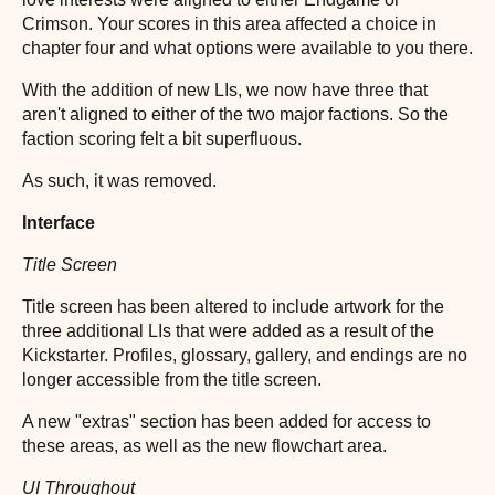
Crimson. Your scores in this area affected a choice in
chapter four and what options were available to you there.
With the addition of new LIs, we now have three that
aren't aligned to either of the two major factions. So the
faction scoring felt a bit superfluous.
As such, it was removed.
Interface
Title Screen
Title screen has been altered to include artwork for the
three additional LIs that were added as a result of the
Kickstarter. Profiles, glossary, gallery, and endings are no
longer accessible from the title screen.
A new "extras" section has been added for access to
these areas, as well as the new flowchart area.
UI Throughout