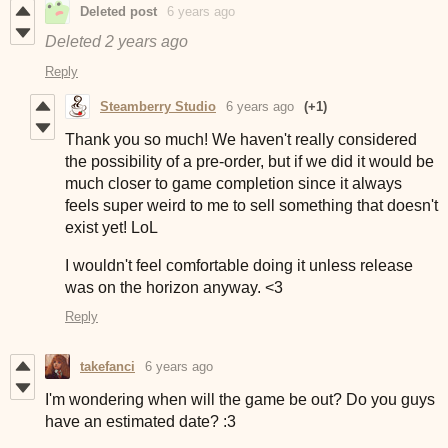
Deleted post
6 years ago
Deleted
2 years ago
Reply
Steamberry Studio
6 years ago
(+1)
Thank you so much! We haven't really considered
the possibility of a pre-order, but if we did it would be
much closer to game completion since it always
feels super weird to me to sell something that doesn't
exist yet! LoL
I wouldn't feel comfortable doing it unless release
was on the horizon anyway. <3
Reply
takefanci
6 years ago
I'm wondering when will the game be out? Do you guys
have an estimated date? :3