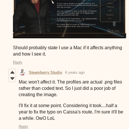
Should probably state I use a Mac if it affects anything
and how I see it.
Reply
Steamberry Studio
6 years ago
Mac won't affect it. The profiles are actual .png files
rather than coded text. So I just did a poor job of
creating the image.
I'll fix it at some point. Considering it took....half a
year to fix the typo on Caissa's route, I'm sure it'll be
a while. OwO LoL
Reply