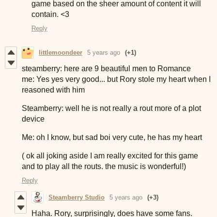
game based on the sheer amount of content it will
contain. <3
Reply
littlemoondeer
5 years ago
(+1)
steamberry: here are 9 beautiful men to Romance
me: Yes yes very good... but Rory stole my heart when I
reasoned with him
Steamberry: well he is not really a rout more of a plot
device
Me: oh I know, but sad boi very cute, he has my heart
( ok all joking aside I am really excited for this game
and to play all the routs. the music is wonderful!)
Reply
Steamberry Studio
5 years ago
(+3)
Haha. Rory, surprisingly, does have some fans.