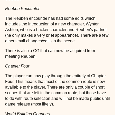
Reuben Encounter
The Reuben encounter has had some edits which
includes the introduction of a new character, Wynter
Ashton, who is a backer character and Reuben's partner
(he only makes a very brief appearance). There are a few
other small changes/edits to the scene.
There is also a CG that can now be acquired from
meeting Reuben.
Chapter Four
The player can now play through the entirety of Chapter
Four. This means that most of the common route is now
available to the player. There are only a couple of short
scenes that are left in the common route, but those have
to do with route selection and will not be made public until
game release (most likely).
World Building Changes