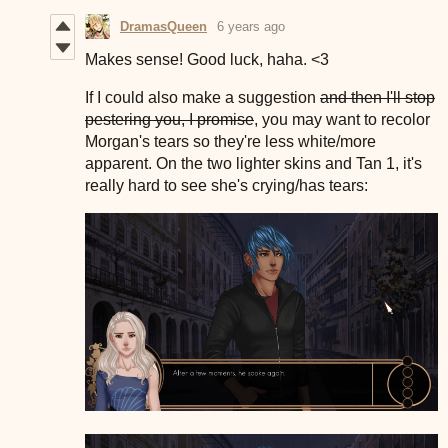
DramasQueen
6 years ago
Makes sense! Good luck, haha. <3
If I could also make a suggestion
and then I'll stop
pestering you, I promise
, you may want to recolor
Morgan's tears so they're less white/more
apparent. On the two lighter skins and Tan 1, it's
really hard to see she's crying/has tears: