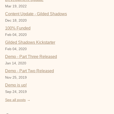
Mar 19, 2022
Content Update - Gilded Shadows
Dec 18, 2020
100% Funded
Feb 04, 2020
Gilded Shadows Kickstarter
Feb 04, 2020
Demo - Part Three Released
Jan 14, 2020
Demo - Part Two Released
Nov 25, 2019
Demo is up!
Sep 24, 2019
See all posts