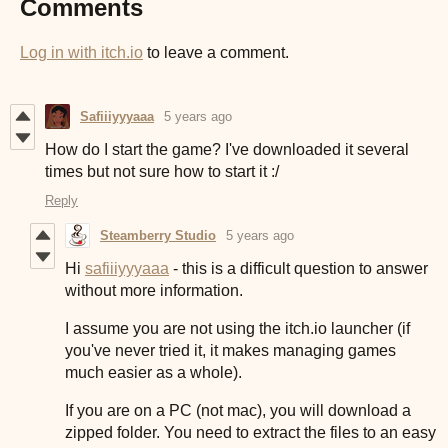
Comments
Log in with itch.io
to leave a comment.
Safiiiyyyaaa
5 years ago
How do I start the game? I've downloaded it several
times but not sure how to start it :/
Reply
Steamberry Studio
5 years ago
Hi
safiiiyyyaaa
- this is a difficult question to answer
without more information.
I assume you are not using the itch.io launcher (if
you've never tried it, it makes managing games
much easier as a whole).
If you are on a PC (not mac), you will download a
zipped folder. You need to extract the files to an easy