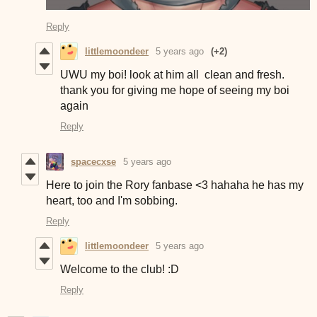
Reply
littlemoondeer
5 years ago
(+2)
UWU my boi! look at him all clean and fresh.
thank you for giving me hope of seeing my boi
again
Reply
spacecxse
5 years ago
Here to join the Rory fanbase <3 hahaha he has my
heart, too and I'm sobbing.
Reply
littlemoondeer
5 years ago
Welcome to the club! :D
Reply