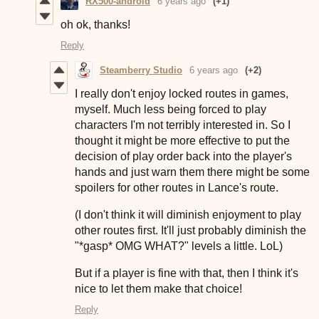
RX500-android
6 years ago
(+1)
oh ok, thanks!
Reply
Steamberry Studio
6 years ago
(+2)
I really don't enjoy locked routes in games,
myself. Much less being forced to play
characters I'm not terribly interested in. So I
thought it might be more effective to put the
decision of play order back into the player's
hands and just warn them there might be some
spoilers for other routes in Lance's route.
(I don't think it will diminish enjoyment to play
other routes first. It'll just probably diminish the
"*gasp* OMG WHAT?" levels a little. LoL)
But if a player is fine with that, then I think it's
nice to let them make that choice!
Reply