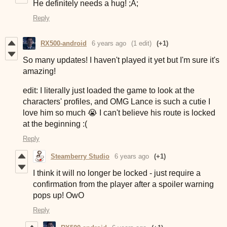
He definitely needs a hug! ;A;
Reply
RX500-android
6 years ago
(1 edit)
(+1)
So many updates! I haven't played it yet but I'm sure it's
amazing!
edit: I literally just loaded the game to look at the
characters' profiles, and OMG Lance is such a cutie I
love him so much 😭 I can't believe his route is locked
at the beginning :(
Reply
Steamberry Studio
6 years ago
(+1)
I think it will no longer be locked - just require a
confirmation from the player after a spoiler warning
pops up! OwO
Reply