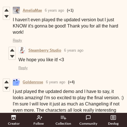
AmeliaMae
6 years ago
(+1)
I haven't even played the updated version but I just
KNOW it's gonna be good! Thank you for all the hard
work!
Reply
Steamberry Studio
6 years ago
We hope you like it! <3
Reply
Goldenrose
6 years ago
(+4)
I just played the updated demo and I have to say, it
looks amazing! I'm so excited to play the final version. :)
I'm sure I will love it just as much as Changeling if not
even more. The characters all look really interesting
and I love the customization and the flowchart as well.
I've not played through all possible choices yet, but so
Creator
Follow
Collection
Community
Devlog