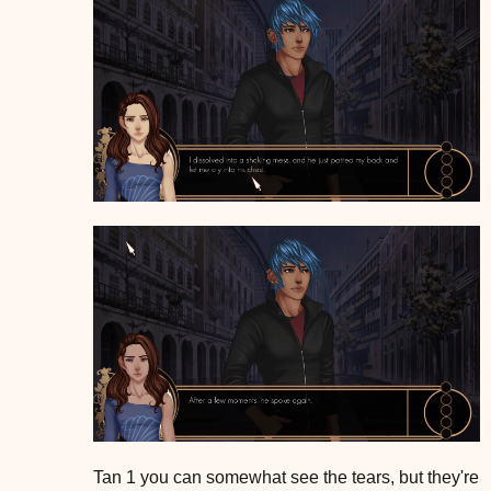
Tan 1 you can somewhat see the tears, but they're