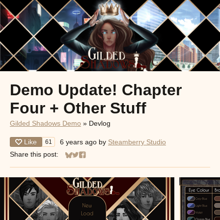
Demo Update! Chapter
Four + Other Stuff
Gilded Shadows Demo
»
Devlog
Like
6 years ago
by
Steamberry Studio
61
Share this post:
Share on Bluesky
Share on Twitter
Share on Facebook