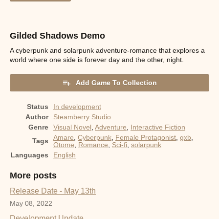
Gilded Shadows Demo
A cyberpunk and solarpunk adventure-romance that explores a
world where one side is forever day and the other, night.
Add Game To Collection
Status
In development
Author
Steamberry Studio
Genre
Visual Novel
,
Adventure
,
Interactive Fiction
Amare
,
Cyberpunk
,
Female Protagonist
,
gxb
,
Tags
Otome
,
Romance
,
Sci-fi
,
solarpunk
Languages
English
More posts
Release Date - May 13th
May 08, 2022
Development Update