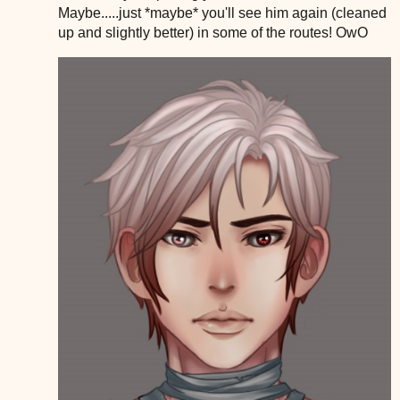
Maybe.....just *maybe* you'll see him again (cleaned
up and slightly better) in some of the routes! OwO