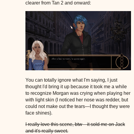
clearer from Tan 2 and onward:
You can totally ignore what I'm saying, I just
thought I'd bring it up because it took me a while
to recognize Morgan was crying when playing her
with light skin (I noticed her nose was redder, but
could not make out the tears—I thought they were
face shines).
I really love this scene, btw—it sold me on Jack
and it's really sweet.