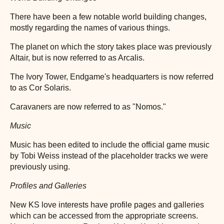
There have been a few notable world building changes,
mostly regarding the names of various things.
The planet on which the story takes place was previously
Altair, but is now referred to as Arcalis.
The Ivory Tower, Endgame's headquarters is now referred
to as Cor Solaris.
Caravaners are now referred to as "Nomos."
Music
Music has been edited to include the official game music
by Tobi Weiss instead of the placeholder tracks we were
previously using.
Profiles and Galleries
New KS love interests have profile pages and galleries
which can be accessed from the appropriate screens.