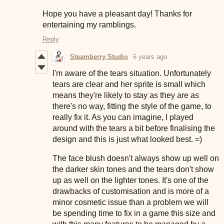
Hope you have a pleasant day! Thanks for
entertaining my ramblings.
Reply
Steamberry Studio
6 years ago
I'm aware of the tears situation. Unfortunately
tears are clear and her sprite is small which
means they're likely to stay as they are as
there's no way, fitting the style of the game, to
really fix it. As you can imagine, I played
around with the tears a bit before finalising the
design and this is just what looked best. =)
The face blush doesn't always show up well on
the darker skin tones and the tears don't show
up as well on the lighter tones. It's one of the
drawbacks of customisation and is more of a
minor cosmetic issue than a problem we will
be spending time to fix in a game this size and