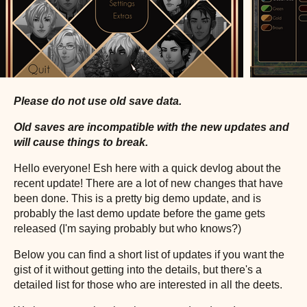
Please do not use old save data.
Old saves are incompatible with the new updates and
will cause things to break.
Hello everyone! Esh here with a quick devlog about the
recent update! There are a lot of new changes that have
been done. This is a pretty big demo update, and is
probably the last demo update before the game gets
released (I'm saying probably but who knows?)
Below you can find a short list of updates if you want the
gist of it without getting into the details, but there's a
detailed list for those who are interested in all the deets.