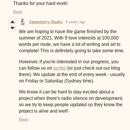
Thanks for your hard work!
Reply
Steamberry Studio
6 years ago
We are hoping to have the game finished by the
summer of 2021. With 9 love interests at 100,000
words per route, we have a lot of writing and art to
complete! This is definitely going to take some time.
However, if you're interested in our progress, you
can follow us on
tumblr
(or just check out our blog
there). We update at the end of every week - usually
on Friday or Saturday (Sydney time).
We know it can be hard to stay excited about a
project when there's radio silence on development,
so we try to keep people updated so they know the
project is alive and well!
Reply