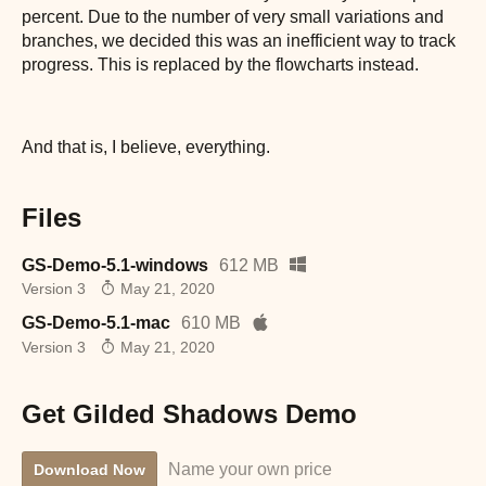
percent. Due to the number of very small variations and
branches, we decided this was an inefficient way to track
progress. This is replaced by the flowcharts instead.
And that is, I believe, everything.
Files
GS-Demo-5.1-windows
612 MB
Version 3
May 21, 2020
GS-Demo-5.1-mac
610 MB
Version 3
May 21, 2020
Get Gilded Shadows Demo
Name your own price
Download Now