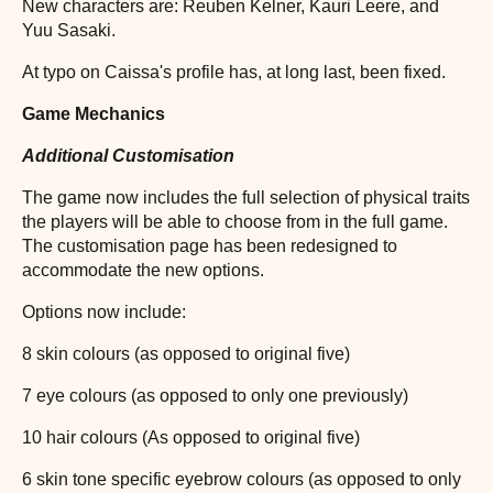
New characters are: Reuben Kelner, Kauri Leere, and
Yuu Sasaki.
At typo on Caissa's profile has, at long last, been fixed.
Game Mechanics
Additional Customisation
The game now includes the full selection of physical traits
the players will be able to choose from in the full game.
The customisation page has been redesigned to
accommodate the new options.
Options now include:
8 skin colours (as opposed to original five)
7 eye colours (as opposed to only one previously)
10 hair colours (As opposed to original five)
6 skin tone specific eyebrow colours (as opposed to only