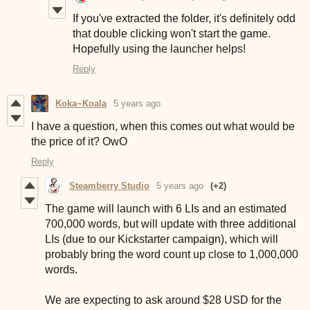
If you've extracted the folder, it's definitely odd
that double clicking won't start the game.
Hopefully using the launcher helps!
Reply
Koka~Koala
5 years ago
I have a question, when this comes out what would be
the price of it? OwO
Reply
Steamberry Studio
5 years ago
(+2)
The game will launch with 6 LIs and an estimated
700,000 words, but will update with three additional
LIs (due to our Kickstarter campaign), which will
probably bring the word count up close to 1,000,000
words.
We are expecting to ask around $28 USD for the