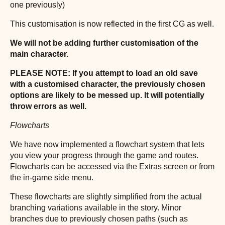
one previously)
This customisation is now reflected in the first CG as well.
We will not be adding further customisation of the
main character.
PLEASE NOTE: If you attempt to load an old save
with a customised character, the previously chosen
options are likely to be messed up. It will potentially
throw errors as well.
Flowcharts
We have now implemented a flowchart system that lets
you view your progress through the game and routes.
Flowcharts can be accessed via the Extras screen or from
the in-game side menu.
These flowcharts are slightly simplified from the actual
branching variations available in the story. Minor
branches due to previously chosen paths (such as