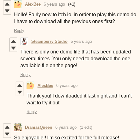
AlexBee
6 years ago
(+1)
Hello! Fairly new to itch.io, in order to play this demo do
I have to download all the previous ones first?
Reply
Steamberry Studio
6 years ago
There is only one demo file that has been updated
several times. You only need to download the one
available file on the page!
Reply
AlexBee
6 years ago
Thank you! I downloaded it last night and I can’t
wait to try it out.
Reply
DramasQueen
6 years ago
(1 edit)
So enjoyable!! I'm so excited for the full release!