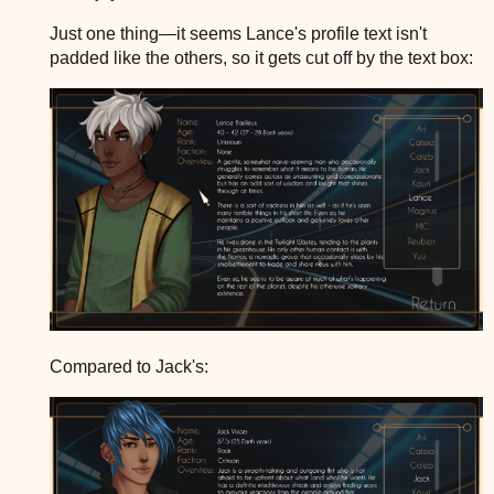
Just one thing—it seems Lance's profile text isn't
padded like the others, so it gets cut off by the text box:
Compared to Jack's: