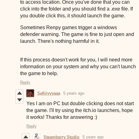
to access location. Once you've done that you can
click into the folder and you should find a .exe file. If
you double click this, it should launch the game.
Sometimes Renpy games trigger a windows
defender warning. The game is fine to just open and
launch. There's nothing harmful in it.
If this process doesn't work for you, I will need more
information on your system and why you can't launch
the game to help.
Reply
Safiiiyyyaaa
5 years ago
Yes I am on PC but double clicking does not start
the game. I'll try using the itch.io launchers, hope
it works! Thanks for answering :)
Reply
Steamberry Studio
5 years ago