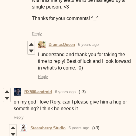
with this many features to be managed by a
single person. <3
Thanks for your comments! ^_^
Reply
DramasQueen
6 years ago
I understand and thank you for taking the
time to reply! Best of luck and I look forward
in what's to come. :0)
Reply
RX500-android
6 years ago
(+3)
oh my god I love Rory, can I please give him a hug or
something? I think he needs it
Reply
Steamberry Studio
6 years ago
(+3)