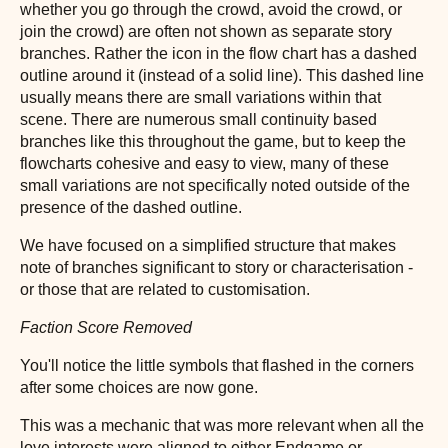
whether you go through the crowd, avoid the crowd, or
join the crowd) are often not shown as separate story
branches. Rather the icon in the flow chart has a dashed
outline around it (instead of a solid line). This dashed line
usually means there are small variations within that
scene. There are numerous small continuity based
branches like this throughout the game, but to keep the
flowcharts cohesive and easy to view, many of these
small variations are not specifically noted outside of the
presence of the dashed outline.
We have focused on a simplified structure that makes
note of branches significant to story or characterisation -
or those that are related to customisation.
Faction Score Removed
You'll notice the little symbols that flashed in the corners
after some choices are now gone.
This was a mechanic that was more relevant when all the
love interests were aligned to either Endgame or