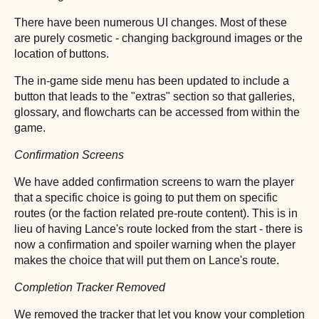
There have been numerous UI changes. Most of these
are purely cosmetic - changing background images or the
location of buttons.
The in-game side menu has been updated to include a
button that leads to the "extras" section so that galleries,
glossary, and flowcharts can be accessed from within the
game.
Confirmation Screens
We have added confirmation screens to warn the player
that a specific choice is going to put them on specific
routes (or the faction related pre-route content). This is in
lieu of having Lance's route locked from the start - there is
now a confirmation and spoiler warning when the player
makes the choice that will put them on Lance's route.
Completion Tracker Removed
We removed the tracker that let you know your completion