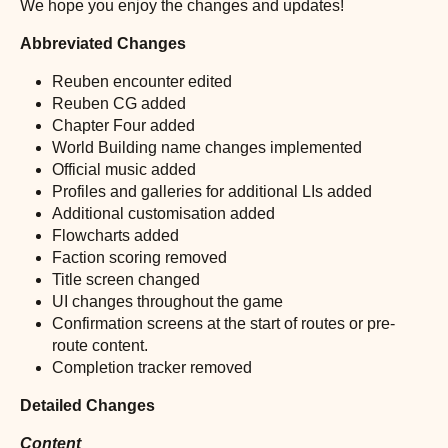
We hope you enjoy the changes and updates!
Abbreviated Changes
Reuben encounter edited
Reuben CG added
Chapter Four added
World Building name changes implemented
Official music added
Profiles and galleries for additional LIs added
Additional customisation added
Flowcharts added
Faction scoring removed
Title screen changed
UI changes throughout the game
Confirmation screens at the start of routes or pre-
route content.
Completion tracker removed
Detailed Changes
Content